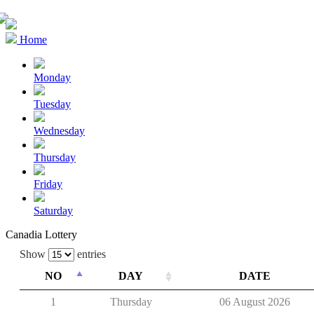
Home
Monday
Tuesday
Wednesday
Thursday
Friday
Saturday
Canadia Lottery
Show
entries
NO
DAY
DATE
1
Thursday
06 August 2026