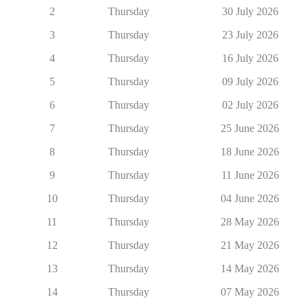
2
Thursday
30 July 2026
3
Thursday
23 July 2026
4
Thursday
16 July 2026
5
Thursday
09 July 2026
6
Thursday
02 July 2026
7
Thursday
25 June 2026
8
Thursday
18 June 2026
9
Thursday
11 June 2026
10
Thursday
04 June 2026
11
Thursday
28 May 2026
12
Thursday
21 May 2026
13
Thursday
14 May 2026
14
Thursday
07 May 2026