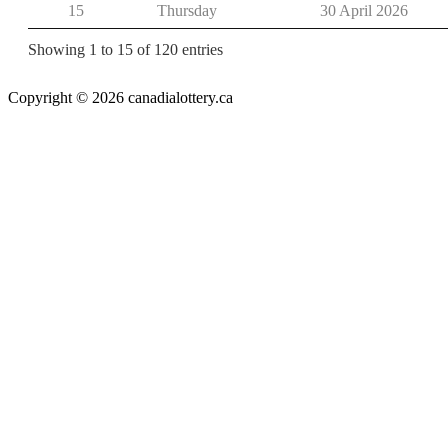
15
Thursday
30 April 2026
Showing 1 to 15 of 120 entries
Copyright © 2026 canadialottery.ca